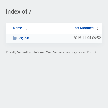
Index of /
Name
Last Modified
2019-11-04 06:52
cgi-bin
Proudly Served by LiteSpeed Web Server at uniting.com.au Port 80